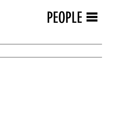
PEOPLE