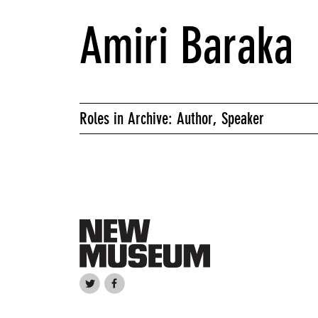
Amiri Baraka
Roles in Archive: Author, Speaker