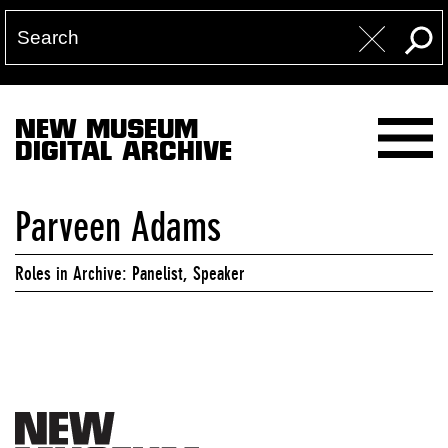
NEW MUSEUM
DIGITAL ARCHIVE
Parveen Adams
Roles in Archive: Panelist, Speaker