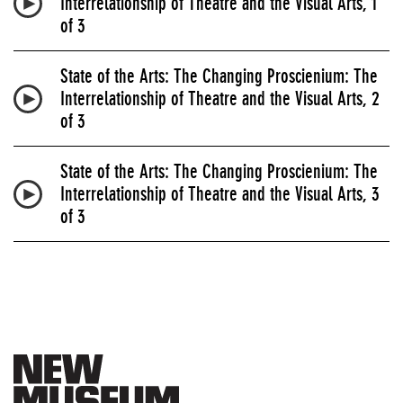
Interrelationship of Theatre and the Visual Arts, 1
of 3
State of the Arts: The Changing Proscienium: The
Interrelationship of Theatre and the Visual Arts, 2
of 3
State of the Arts: The Changing Proscienium: The
Interrelationship of Theatre and the Visual Arts, 3
of 3