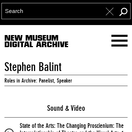
NEW MUSEUM
DIGITAL ARCHIVE
Stephen Balint
Roles in Archive: Panelist, Speaker
Sound & Video
State of the Arts: The Changing Proscienium: The