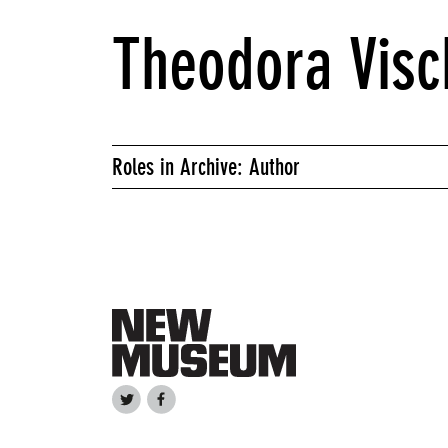
Theodora Visc
Roles in Archive: Author