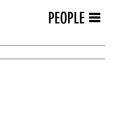
PEOPLE