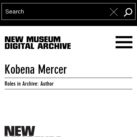
NEW MUSEUM
DIGITAL ARCHIVE
Kobena Mercer
Roles in Archive: Author