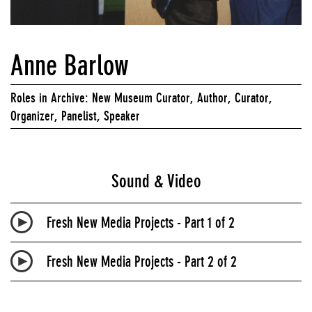
Anne Barlow
Roles in Archive: New Museum Curator, Author, Curator,
Organizer, Panelist, Speaker
Sound & Video
Fresh New Media Projects - Part 1 of 2
Fresh New Media Projects - Part 2 of 2