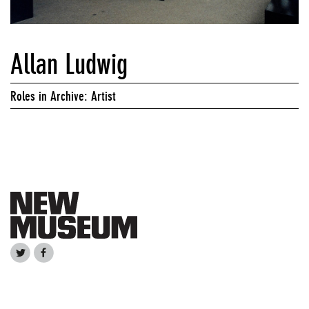
Allan Ludwig
Roles in Archive: Artist