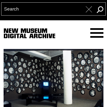
NEW MUSEUM
DIGITAL ARCHIVE