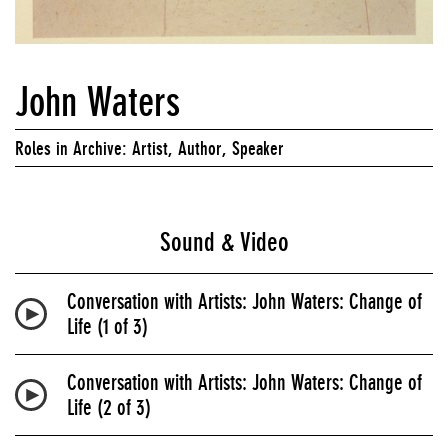
John Waters
Roles in Archive: Artist, Author, Speaker
Sound & Video
Conversation with Artists: John Waters: Change of
Life (1 of 3)
Conversation with Artists: John Waters: Change of
Life (2 of 3)