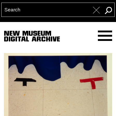
NEW MUSEUM
DIGITAL ARCHIVE