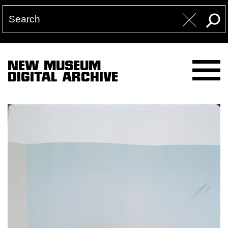
NEW MUSEUM
DIGITAL ARCHIVE