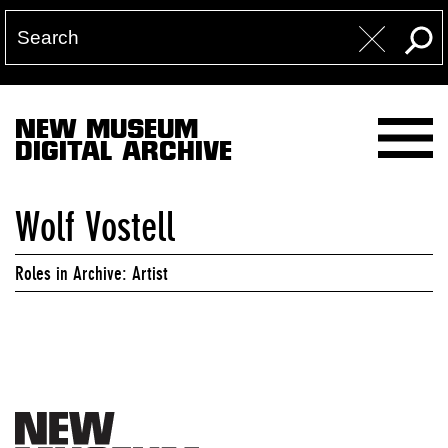
NEW MUSEUM
DIGITAL ARCHIVE
Wolf Vostell
Roles in Archive: Artist