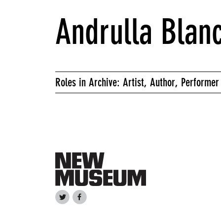
Andrulla Blan
Roles in Archive: Artist, Author, Performer