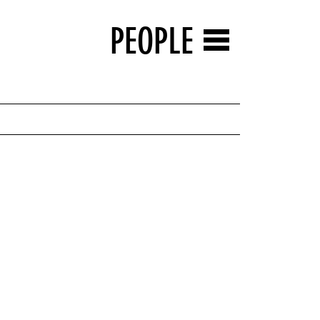
PEOPLE