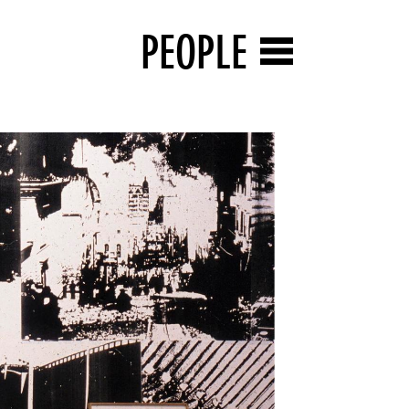
PEOPLE