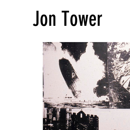
Jon Tower