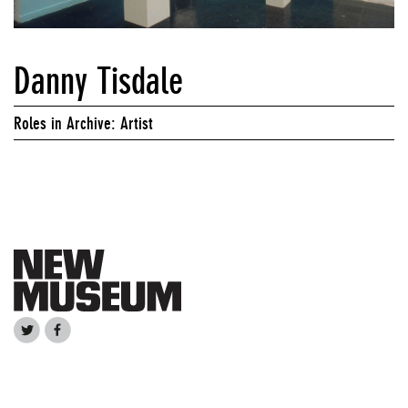
Danny Tisdale
Roles in Archive: Artist