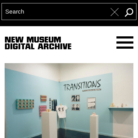
NEW MUSEUM
DIGITAL ARCHIVE