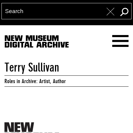
NEW MUSEUM
DIGITAL ARCHIVE
Terry Sullivan
Roles in Archive: Artist, Author