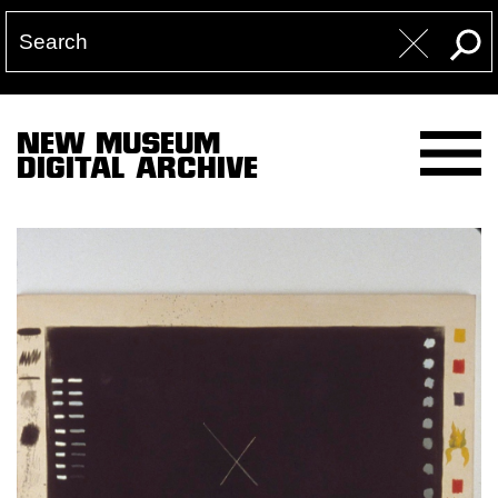
NEW MUSEUM
DIGITAL ARCHIVE