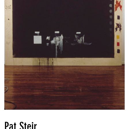
Pat Steir