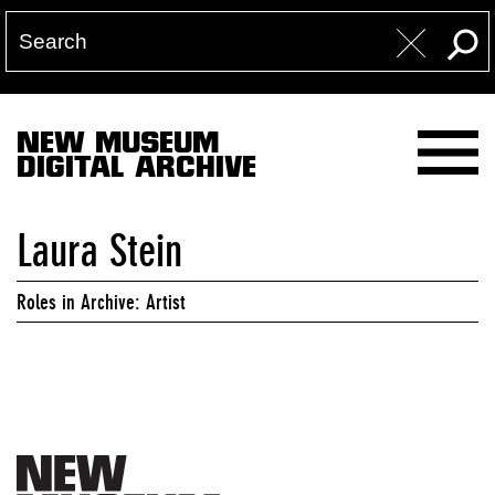
NEW MUSEUM
DIGITAL ARCHIVE
Laura Stein
Roles in Archive: Artist