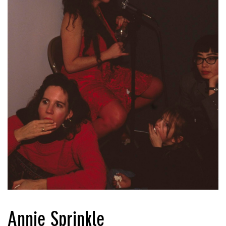
Annie Sprinkle