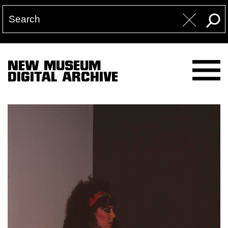
NEW MUSEUM
DIGITAL ARCHIVE