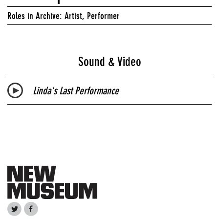
Roles in Archive: Artist, Performer
Sound & Video
Linda's Last Performance