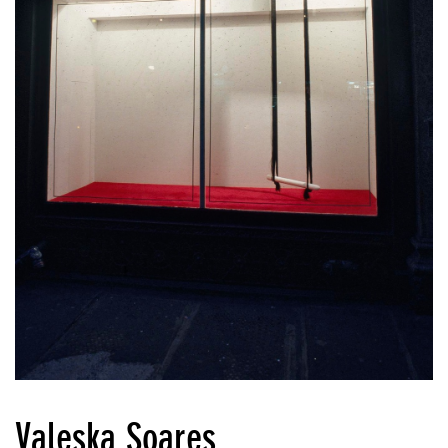
Valeska Soares