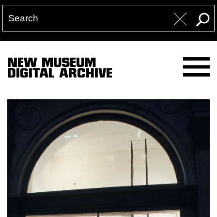
NEW MUSEUM
DIGITAL ARCHIVE