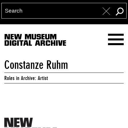
NEW MUSEUM
DIGITAL ARCHIVE
Constanze Ruhm
Roles in Archive: Artist