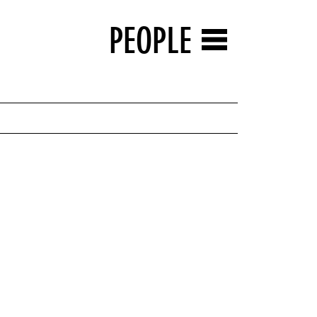
PEOPLE