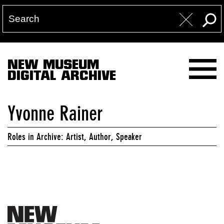
NEW MUSEUM
DIGITAL ARCHIVE
Yvonne Rainer
Roles in Archive: Artist, Author, Speaker