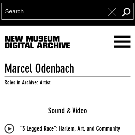
NEW MUSEUM
DIGITAL ARCHIVE
Marcel Odenbach
Roles in Archive: Artist
Sound & Video
“3 Legged Race”: Harlem, Art, and Community