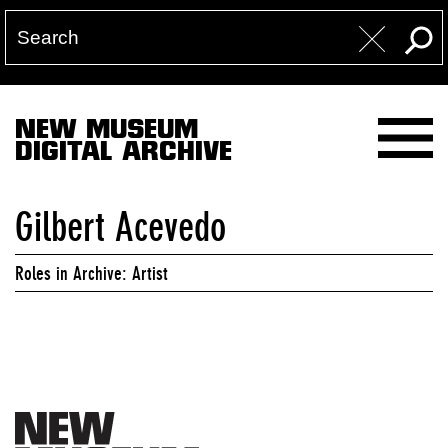
NEW MUSEUM
DIGITAL ARCHIVE
Gilbert Acevedo
Roles in Archive: Artist