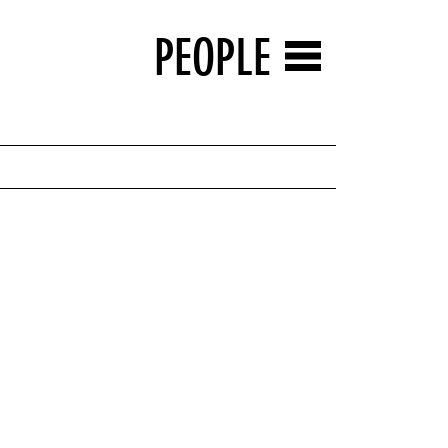
PEOPLE