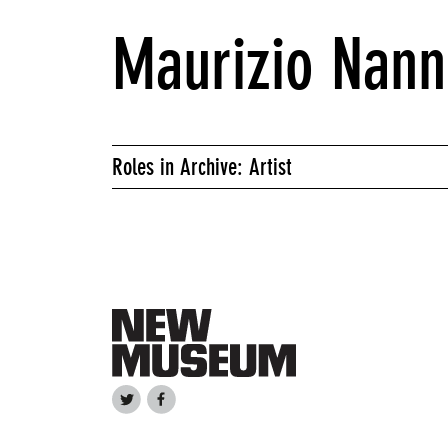
Maurizio Nann
Roles in Archive: Artist