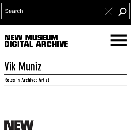
NEW MUSEUM
DIGITAL ARCHIVE
Vik Muniz
Roles in Archive: Artist