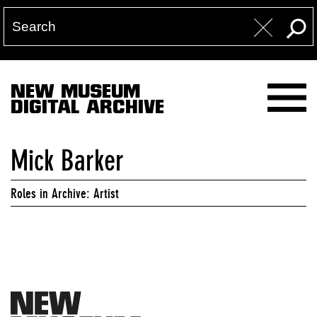
NEW MUSEUM
DIGITAL ARCHIVE
Mick Barker
Roles in Archive: Artist