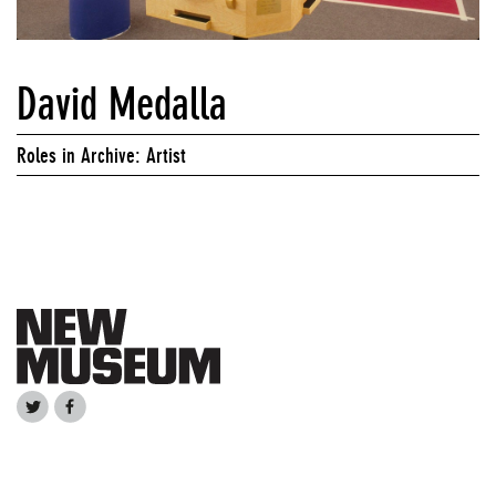
David Medalla
Roles in Archive: Artist