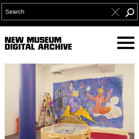
NEW MUSEUM
DIGITAL ARCHIVE