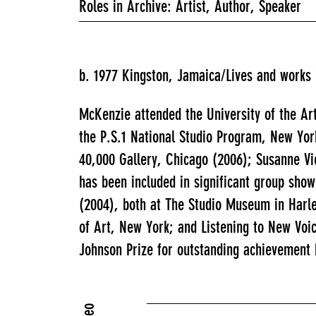
Roles in Archive: Artist, Author, Speaker
b. 1977 Kingston, Jamaica/Lives and works
McKenzie attended the University of the Ar
the P.S.1 National Studio Program, New Yor
40,000 Gallery, Chicago (2006); Susanne Vi
has been included in significant group sho
(2004), both at The Studio Museum in Harl
of Art, New York; and Listening to New Vo
Johnson Prize for outstanding achievement 