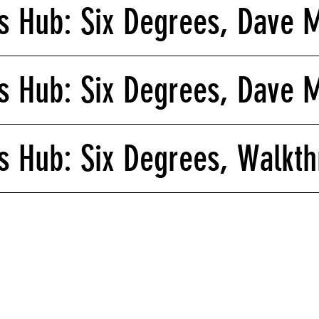
 Hub: Six Degrees, Dave 
 Hub: Six Degrees, Dave 
 Hub: Six Degrees, Walkt