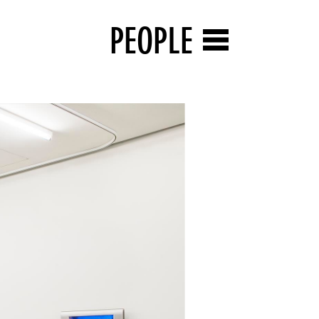
PEOPLE