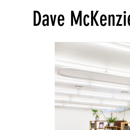
Dave McKenzi