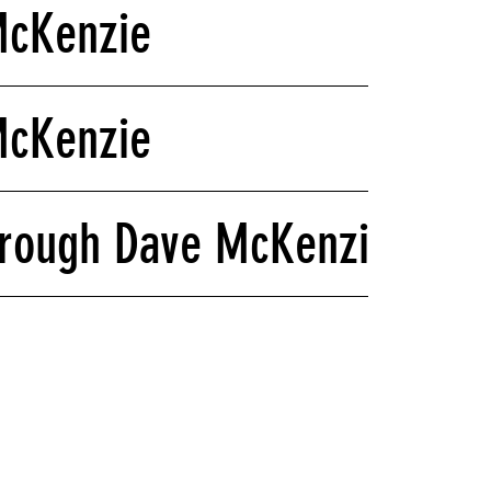
McKenzie
McKenzie
hrough Dave McKenzie