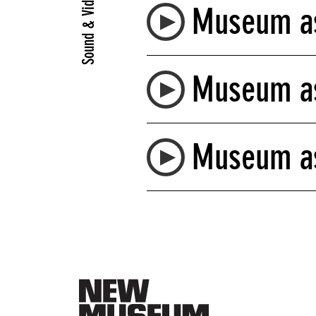
Sound & Video
Museum as
Museum as
Museum as