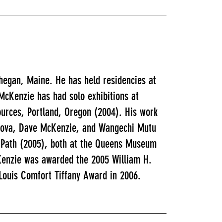
hegan, Maine. He has held residencies at
cKenzie has had solo exhibitions at
ources, Portland, Oregon (2004). His work
ordova, Dave McKenzie, and Wangechi Mutu
 Path (2005), both at the Queens Museum
Kenzie was awarded the 2005 William H.
 Louis Comfort Tiffany Award in 2006.