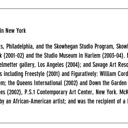
 in New York
ts, Philadelphia, and the Skowhegan Studio Program, Skow
k (2001-02) and the Studio Museum in Harlem (2003-04). M
elmetter gallery, Los Angeles (2004); and Savage Art Res
ws including Freestyle (2001) and Figuratively: William C
em; the Queens International (2002) and Down the Garden
ices (2002), P.S.1 Contemporary Art Center, New York. Mc
by an African-American artist; and was the recipient of a