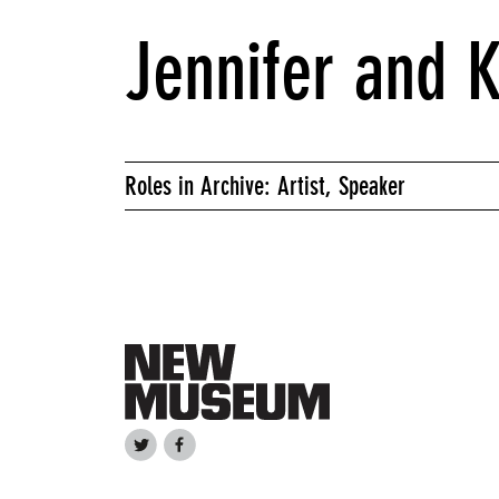
Jennifer and 
Roles in Archive: Artist, Speaker