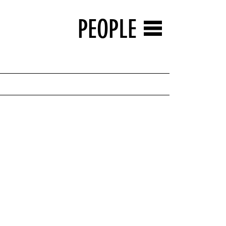
PEOPLE