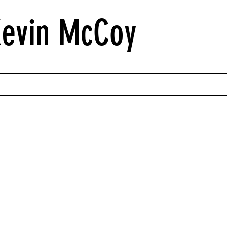
Kevin McCoy