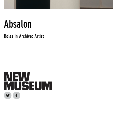
Absalon
Roles in Archive: Artist