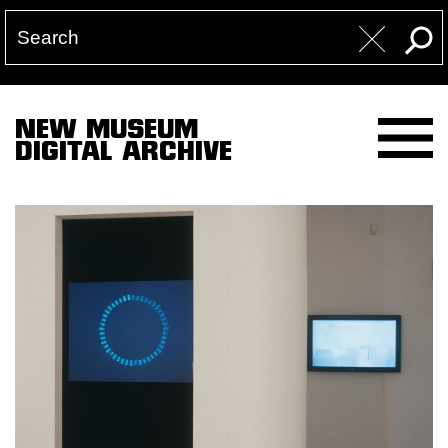
NEW MUSEUM
DIGITAL ARCHIVE