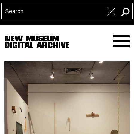
NEW MUSEUM
DIGITAL ARCHIVE