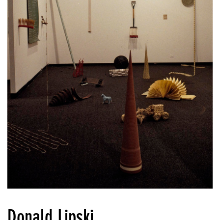
Donald Lipski