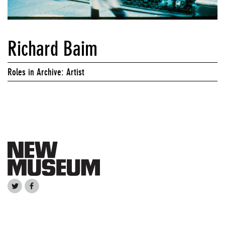
Richard Baim
Roles in Archive: Artist