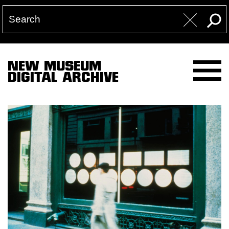
NEW MUSEUM
DIGITAL ARCHIVE