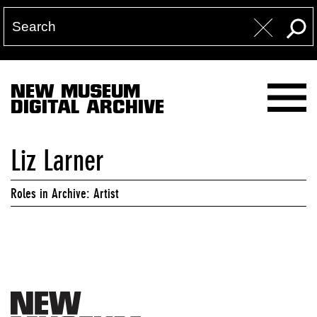
NEW MUSEUM
DIGITAL ARCHIVE
Liz Larner
Roles in Archive: Artist