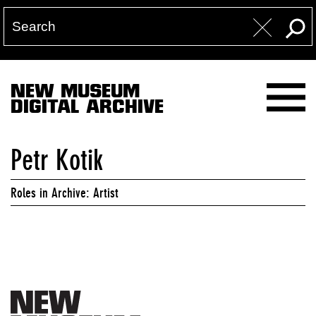
NEW MUSEUM
DIGITAL ARCHIVE
Petr Kotik
Roles in Archive: Artist