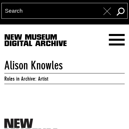
NEW MUSEUM
DIGITAL ARCHIVE
Alison Knowles
Roles in Archive: Artist