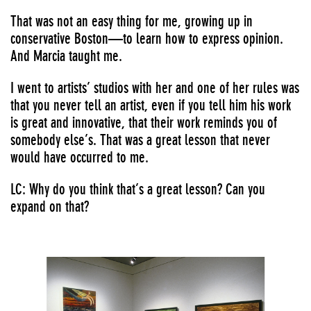
That was not an easy thing for me, growing up in
conservative Boston—to learn how to express opinion.
And Marcia taught me.
I went to artists’ studios with her and one of her rules was
that you never tell an artist, even if you tell him his work
is great and innovative, that their work reminds you of
somebody else’s. That was a great lesson that never
would have occurred to me.
LC: Why do you think that’s a great lesson? Can you
expand on that?