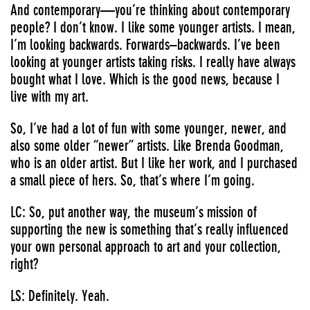
And contemporary—you’re thinking about contemporary
people? I don’t know. I like some younger artists. I mean,
I’m looking backwards. Forwards–backwards. I’ve been
looking at younger artists taking risks. I really have always
bought what I love. Which is the good news, because I
live with my art.
So, I’ve had a lot of fun with some younger, newer, and
also some older “newer” artists. Like Brenda Goodman,
who is an older artist. But I like her work, and I purchased
a small piece of hers. So, that’s where I’m going.
LC: So, put another way, the museum’s mission of
supporting the new is something that’s really influenced
your own personal approach to art and your collection,
right?
LS: Definitely. Yeah.