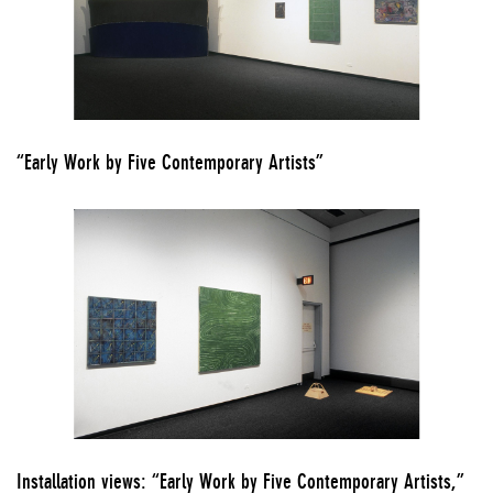
“Early Work by Five Contemporary Artists”
Installation views: “Early Work by Five Contemporary Artists,”