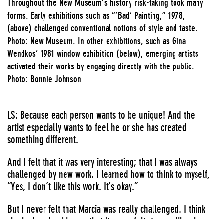
Throughout the New Museum’s history risk-taking took many
forms. Early exhibitions such as “’Bad’ Painting,” 1978,
(above) challenged conventional notions of style and taste.
Photo: New Museum. In other exhibitions, such as Gina
Wendkos’ 1981 window exhibition (below), emerging artists
activated their works by engaging directly with the public.
Photo: Bonnie Johnson
LS: Because each person wants to be unique! And the
artist especially wants to feel he or she has created
something different.
And I felt that it was very interesting; that I was always
challenged by new work. I learned how to think to myself,
“Yes, I don’t like this work. It’s okay.”
But I never felt that Marcia was really challenged. I think