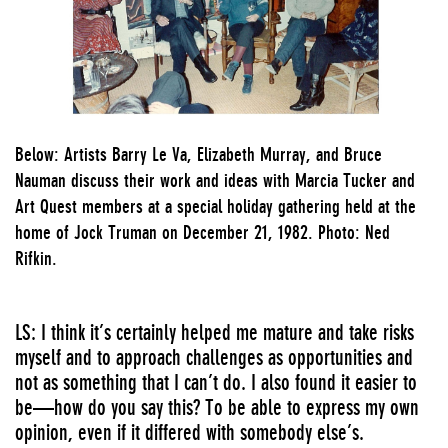
Below: Artists Barry Le Va, Elizabeth Murray, and Bruce
Nauman discuss their work and ideas with Marcia Tucker and
Art Quest members at a special holiday gathering held at the
home of Jock Truman on December 21, 1982. Photo: Ned
Rifkin.
LS: I think it’s certainly helped me mature and take risks
myself and to approach challenges as opportunities and
not as something that I can’t do. I also found it easier to
be—how do you say this? To be able to express my own
opinion, even if it differed with somebody else’s.