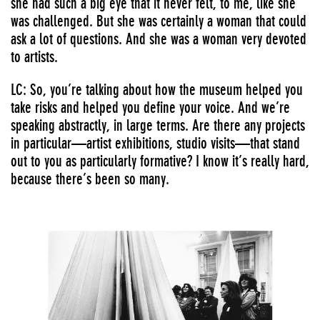
she had such a big eye that it never felt, to me, like she
was challenged. But she was certainly a woman that could
ask a lot of questions. And she was a woman very devoted
to artists.
LC: So, you’re talking about how the museum helped you
take risks and helped you define your voice. And we’re
speaking abstractly, in large terms. Are there any projects
in particular—artist exhibitions, studio visits—that stand
out to you as particularly formative? I know it’s really hard,
because there’s been so many.