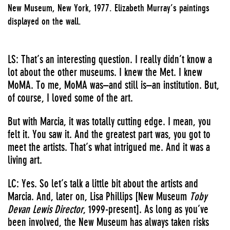
New Museum, New York, 1977. Elizabeth Murray’s paintings
displayed on the wall.
LS: That’s an interesting question. I really didn’t know a
lot about the other museums. I knew the Met. I knew
MoMA. To me, MoMA was–and still is–an institution. But,
of course, I loved some of the art.
But with Marcia, it was totally cutting edge. I mean, you
felt it. You saw it. And the greatest part was, you got to
meet the artists. That’s what intrigued me. And it was a
living art.
LC: Yes. So let’s talk a little bit about the artists and
Marcia. And, later on, Lisa Phillips [New Museum
Toby
Devan Lewis Director
, 1999-present]. As long as you’ve
been involved, the New Museum has always taken risks