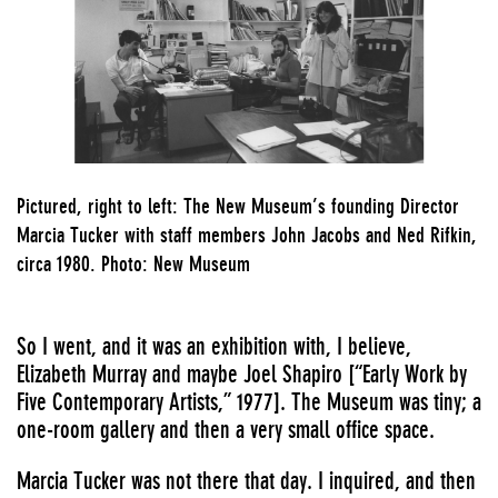
Pictured, right to left: The New Museum’s founding Director
Marcia Tucker with staff members John Jacobs and Ned Rifkin,
circa 1980. Photo: New Museum
So I went, and it was an exhibition with, I believe,
Elizabeth Murray and maybe Joel Shapiro [
“Early Work by
Five Contemporary Artists,” 1977
]. The Museum was tiny; a
one-room gallery and then a very small office space.
Marcia Tucker was not there that day. I inquired, and then