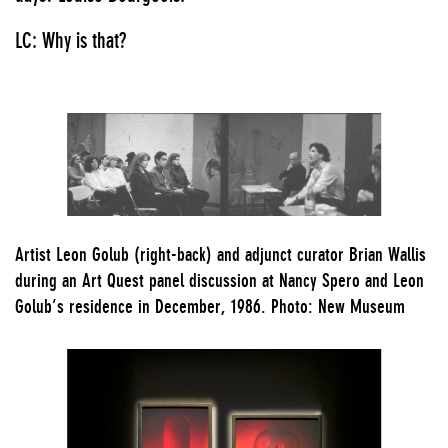
LC: Why is that?
Artist Leon Golub (right-back) and adjunct curator Brian Wallis
during an Art Quest panel discussion at Nancy Spero and Leon
Golub’s residence in December, 1986. Photo: New Museum