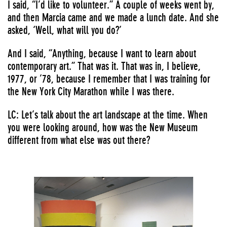
I said, “I’d like to volunteer.” A couple of weeks went by,
and then Marcia came and we made a lunch date. And she
asked, ‘Well, what will you do?’
And I said, “Anything, because I want to learn about
contemporary art.” That was it. That was in, I believe,
1977, or ’78, because I remember that I was training for
the New York City Marathon while I was there.
LC: Let’s talk about the art landscape at the time. When
you were looking around, how was the New Museum
different from what else was out there?