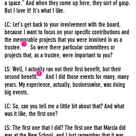
a space.” And when they come up here, they sort of gasp.
But I love it! It’s what I like.
LC: Let’s get back to your involvement with the board,
because I want to focus on your specific contributions and
the memorable projects that you were involved in as a
1
trustee.
So were there particular committees or
projects that, as a trustee, were important to you?
LS: Well, I actually ran not their first benefit, but their
2
second benefit.
And I did those events for many, many
years. My experience, actually, businesswise, was doing
big events.
LC: So, can you tell me a little bit about that? And what
was it like, the first one?
LS: The first one that I did? The first one that Marcia did
was at the New School, and I just remember that it was