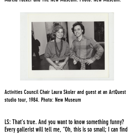
Activities Council Chair Laura Skoler and guest at an ArtQuest
studio tour, 1984. Photo: New Museum
LS: That’s true. And you want to know something funny?
Every gallerist will tell me, “Oh, this is so small; I can find