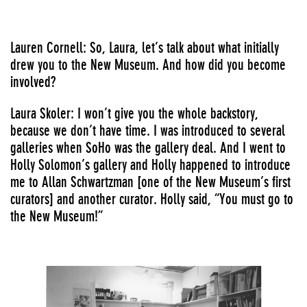
Lauren Cornell: So, Laura, let’s talk about what initially
drew you to the New Museum. And how did you become
involved?
Laura Skoler: I won’t give you the whole backstory,
because we don’t have time. I was introduced to several
galleries when SoHo was the gallery deal. And I went to
Holly Solomon’s gallery and Holly happened to introduce
me to Allan Schwartzman [one of the New Museum’s first
curators] and another curator. Holly said, “You must go to
the New Museum!”