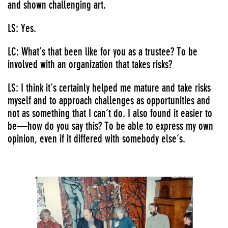
and shown challenging art.
LS: Yes.
LC: What’s that been like for you as a trustee? To be
involved with an organization that takes risks?
LS: I think it’s certainly helped me mature and take risks
myself and to approach challenges as opportunities and
not as something that I can’t do. I also found it easier to
be—how do you say this? To be able to express my own
opinion, even if it differed with somebody else’s.