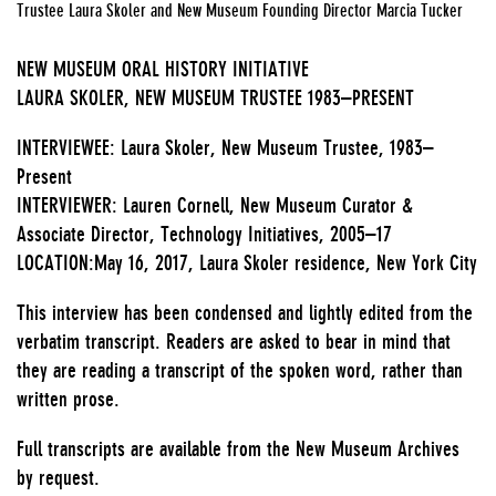
Trustee Laura Skoler and New Museum Founding Director Marcia Tucker
NEW MUSEUM ORAL HISTORY INITIATIVE
LAURA SKOLER, NEW MUSEUM TRUSTEE 1983–PRESENT
INTERVIEWEE: Laura Skoler, New Museum Trustee, 1983–
Present
INTERVIEWER: Lauren Cornell, New Museum Curator &
Associate Director, Technology Initiatives, 2005–17
LOCATION:May 16, 2017, Laura Skoler residence, New York City
This interview has been condensed and lightly edited from the
verbatim transcript. Readers are asked to bear in mind that
they are reading a transcript of the spoken word, rather than
written prose.
Full transcripts are available from the New Museum Archives
by request.