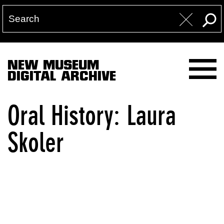
NEW MUSEUM
DIGITAL ARCHIVE
Oral History: Laura
Skoler