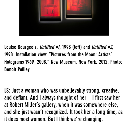
Louise Bourgeois,
Untitled #1
, 1998 (left) and
Untitled #2
,
1998. Installation view: “Pictures from the Moon: Artists’
Holograms 1969–2008,” New Museum, New York, 2012. Photo:
Benoit Pailley
LS: Just a woman who was unbelievably strong, creative,
and defiant. And I always thought of her—I first saw her
at Robert Miller’s gallery, when it was somewhere else,
and she just wasn’t recognized. It took her a long time, as
it does most women. But I think we’re changing.