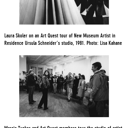
Laura Skoler on an Art Quest tour of New Museum Artist in
Residence Ursula Schneider’s studio, 1981. Photo: Lisa Kahane
Marcia Tucker and Art Quest members tour the studio of artist