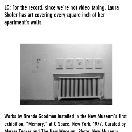
LC: For the record, since we’re not video-taping, Laura
Skoler has art covering every square inch of her
apartment’s walls.
Works by Brenda Goodman installed in the New Museum’s first
exhibition, “Memory,” at C Space, New York, 1977. Curated by
Marcia Tucker and The New Museum. Photo: New Museum.