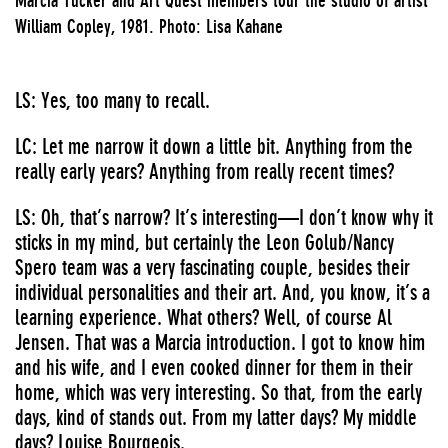
William Copley, 1981. Photo: Lisa Kahane
LS: Yes, too many to recall.
LC: Let me narrow it down a little bit. Anything from the
really early years? Anything from really recent times?
LS: Oh, that’s narrow? It’s interesting—I don’t know why it
sticks in my mind, but certainly the Leon Golub/Nancy
Spero team was a very fascinating couple, besides their
individual personalities and their art. And, you know, it’s a
learning experience. What others? Well, of course Al
Jensen. That was a Marcia introduction. I got to know him
and his wife, and I even cooked dinner for them in their
home, which was very interesting. So that, from the early
days, kind of stands out. From my latter days? My middle
days? Louise Bourgeois.