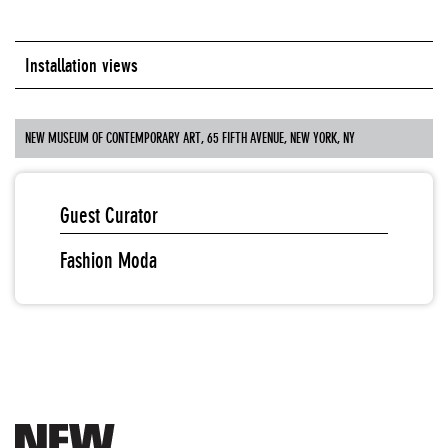
Installation views
NEW MUSEUM OF CONTEMPORARY ART, 65 FIFTH AVENUE, NEW YORK, NY
Guest Curator
Fashion Moda