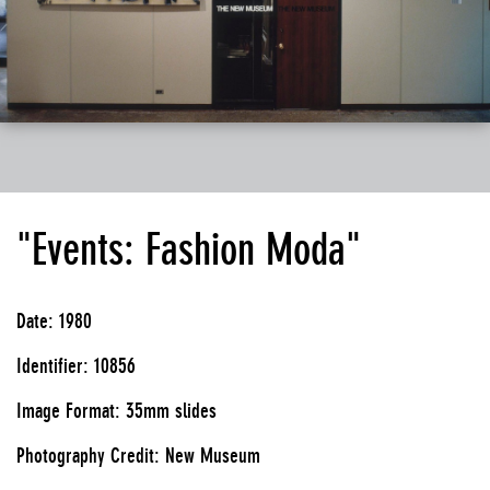
"Events: Fashion Moda"
Date: 1980
Identifier: 10856
Image Format: 35mm slides
Photography Credit: New Museum