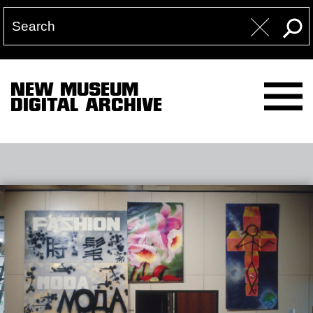
NEW MUSEUM
DIGITAL ARCHIVE