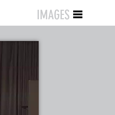
IMAGES