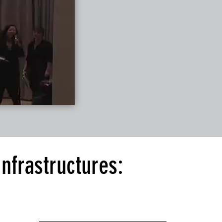
nfrastructures: