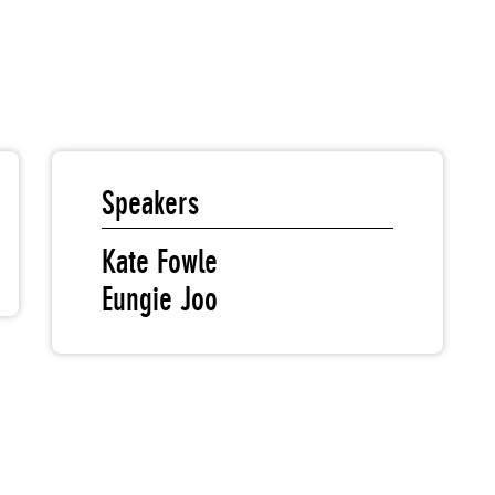
Speakers
Kate Fowle
Eungie Joo