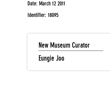
Date: March 12 2011
Identifier: 18095
New Museum Curator
Eungie Joo