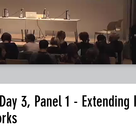
y 3, Panel 1 - Extending I
orks