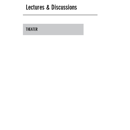
Lectures & Discussions
THEATER