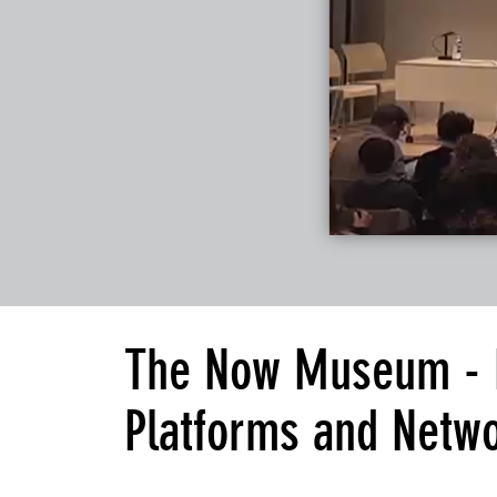
The Now Museum - Da
Platforms and Netw