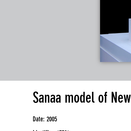
Sanaa model of New
Date: 2005