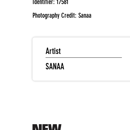
Identifier: 17581
Photography Credit: Sanaa
Artist
SANAA