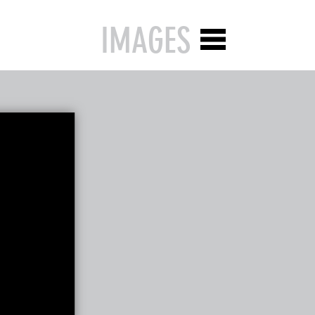
IMAGES