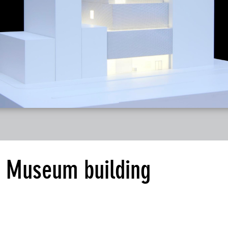
 Museum building