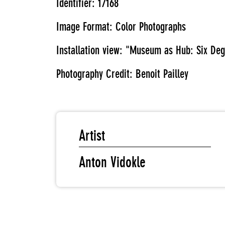
Identifier: 17168
Image Format: Color Photographs
Installation view: "Museum as Hub: Six D
Photography Credit: Benoit Pailley
Artist
Anton Vidokle