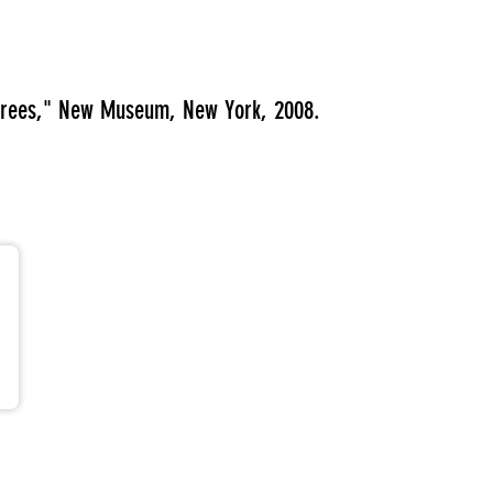
egrees," New Museum, New York, 2008.