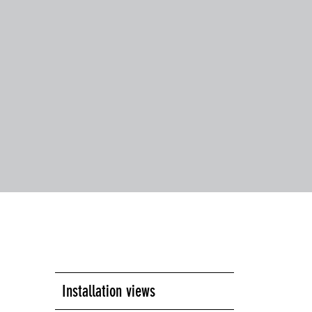
Installation views