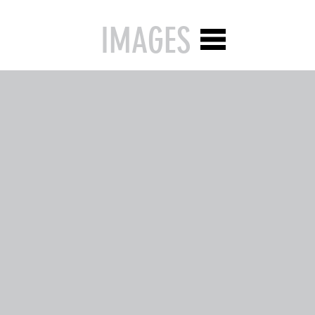
IMAGES