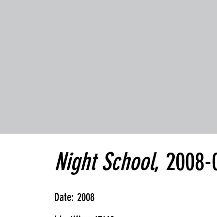
Night School
, 2008-
Date: 2008