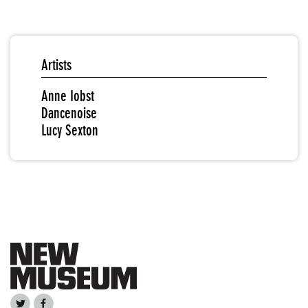
Artists
Anne Iobst
Dancenoise
Lucy Sexton