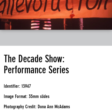
The Decade Show:
Performance Series
Identifier: 13947
Image Format: 35mm slides
Photography Credit: Dona Ann McAdams