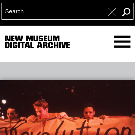
NEW MUSEUM
DIGITAL ARCHIVE