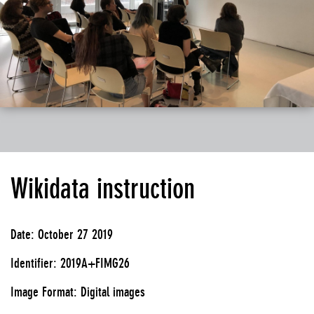
Wikidata instruction
Date: October 27 2019
Identifier: 2019A+FIMG26
Image Format: Digital images