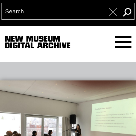
NEW MUSEUM
DIGITAL ARCHIVE