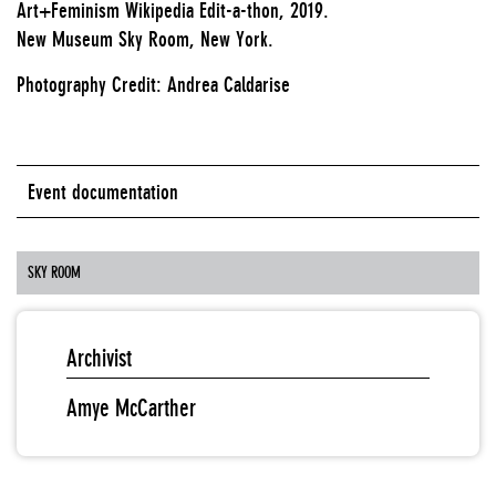
Art+Feminism Wikipedia Edit-a-thon, 2019.
New Museum Sky Room, New York.
Photography Credit: Andrea Caldarise
Event documentation
SKY ROOM
Archivist
Amye McCarther