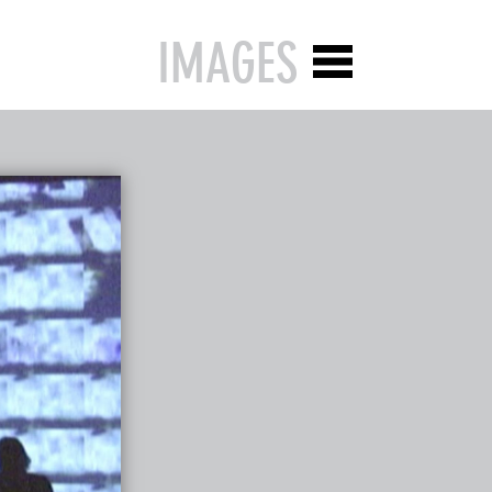
IMAGES