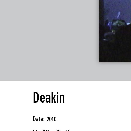
Deakin
Date: 2010