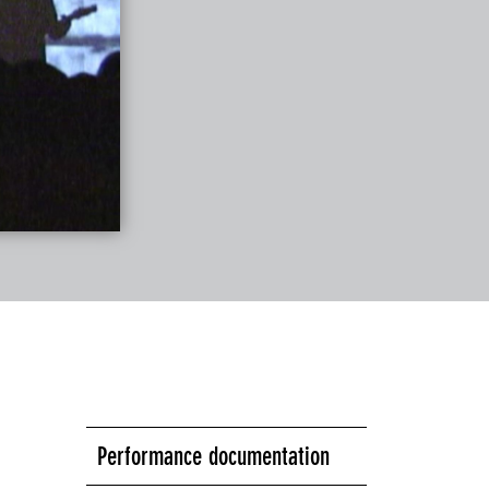
Performance documentation