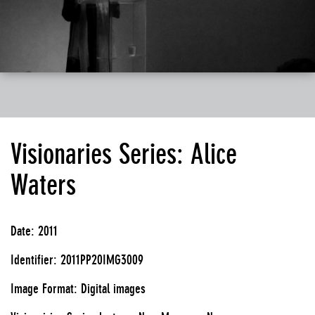
Visionaries Series: Alice
Waters
Date: 2011
Identifier: 2011PP20IMG3009
Image Format: Digital images