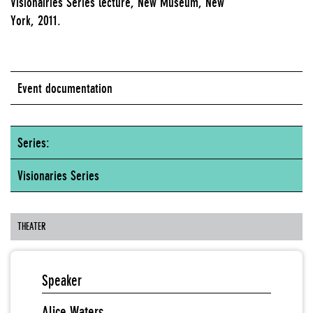
Visionairies Series lecture, New Museum, New
York, 2011.
Event documentation
Series:
Visionaries Series
THEATER
Speaker
Alice Waters