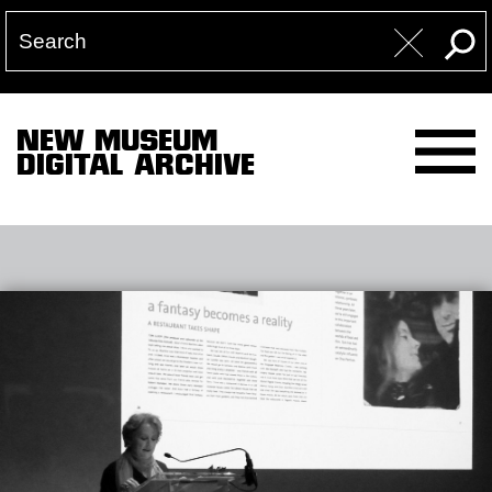
NEW MUSEUM
DIGITAL ARCHIVE