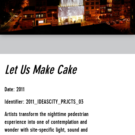
Let Us Make Cake
Date: 2011
Identifier: 2011_IDEASCITY_PRJCTS_03
Artists transform the nighttime pedestrian
experience into one of contemplation and
wonder with site-specific light, sound and