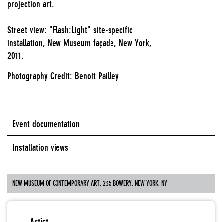
projection art.
Street view: "Flash:Light" site-specific
installation, New Museum façade, New York,
2011.
Photography Credit: Benoit Pailley
Event documentation
Installation views
NEW MUSEUM OF CONTEMPORARY ART, 235 BOWERY, NEW YORK, NY
Artist