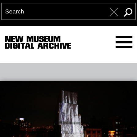
NEW MUSEUM
DIGITAL ARCHIVE