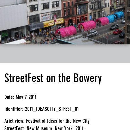
StreetFest on the Bowery
Date: May 7 2011
Identifier: 2011_IDEASCITY_STFEST_01
Ariel view: Festival of Ideas for the New City
StreetFest, New Museum, New York, 2011.