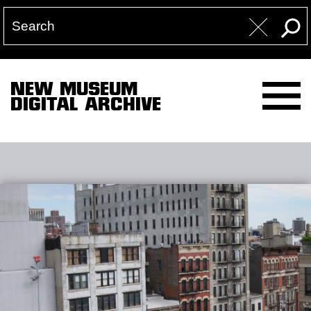
NEW MUSEUM
DIGITAL ARCHIVE