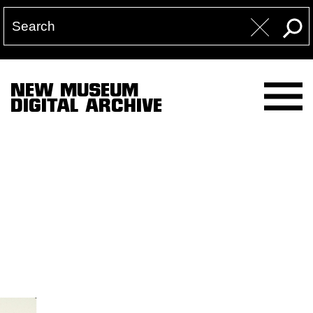
NEW MUSEUM
DIGITAL ARCHIVE