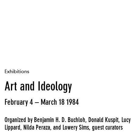
Exhibitions
Art and Ideology
February 4 – March 18 1984
Organized by Benjamin H. D. Buchloh, Donald Kuspit, Lucy
Lippard, Nilda Peraza, and Lowery Sims, guest curators