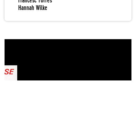
Francesc Torres
Hannah Wilke