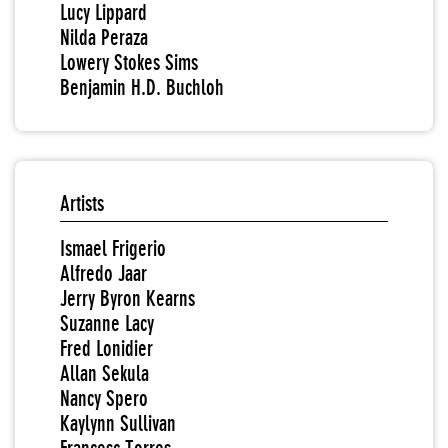
Lucy Lippard
Nilda Peraza
Lowery Stokes Sims
Benjamin H.D. Buchloh
Artists
Ismael Frigerio
Alfredo Jaar
Jerry Byron Kearns
Suzanne Lacy
Fred Lonidier
Allan Sekula
Nancy Spero
Kaylynn Sullivan