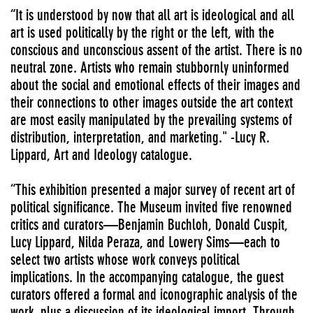
“It is understood by now that all art is ideological and all
art is used politically by the right or the left, with the
conscious and unconscious assent of the artist. There is no
neutral zone. Artists who remain stubbornly uninformed
about the social and emotional effects of their images and
their connections to other images outside the art context
are most easily manipulated by the prevailing systems of
distribution, interpretation, and marketing." -Lucy R.
Lippard, Art and Ideology catalogue.
“This exhibition presented a major survey of recent art of
political significance. The Museum invited five renowned
critics and curators—Benjamin Buchloh, Donald Cuspit,
Lucy Lippard, Nilda Peraza, and Lowery Sims—each to
select two artists whose work conveys political
implications. In the accompanying catalogue, the guest
curators offered a formal and iconographic analysis of the
work, plus a discussion of its ideological import. Through