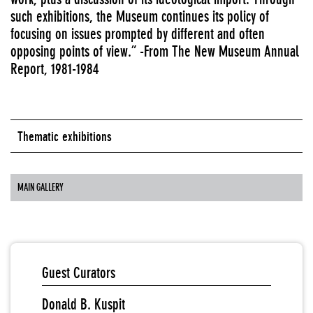
such exhibitions, the Museum continues its policy of
focusing on issues prompted by different and often
opposing points of view.” -From The New Museum Annual
Report, 1981-1984
Thematic exhibitions
MAIN GALLERY
Guest Curators
Donald B. Kuspit