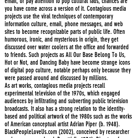
email, or pay attention to pop cultural fads, chances are
you have come across a version of it. Contagious media
projects use the viral techniques of contemporary
information culture, email, phone messages, and web
sites to become recognizable parts of public life. Often
humorous, ironic, and mysterious in origin, they get
discussed over water coolers at the office and forwarded
to friends. Such projects as All Our Base Belong To Us,
Hot or Not, and Dancing Baby have become strange icons
of digital pop culture, notable perhaps only because they
were passed around and discussed by millions.
As art works, contagious media projects recall
experimental television of the 1970s, which engaged
audiences by infiltrating and subverting public television
broadcasts. It also has a strong relation to the identity-
based and political artwork of the 1980s such as the works
of American conceptual artist Adrian Piper (b. 1948).
BlackPeopleLoveUs.com (2002), conceived by researcher