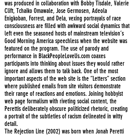
was produced in collaboration with Bobby Tisdale, Valerie
Clift, Tchaiko Omawale, Jose Germosen, Adeola
Enigkoban, Forrest, and Dela, vexing portrayals of race
consciousness are filled with awkward social dynamics that
left even the seasoned hosts of mainstream television’s
Good Morning America speechless when the website was
featured on the program. The use of parody and
performance in BlackPeopleLoveUs.com coaxes
participants into thinking about issues they would rather
ignore and allows them to talk back. One of the most
important aspects of the web site is the “Letters” section
where published emails from site visitors demonstrate
their range of reactions and emotions. Joining hobbyist
web page formalism with riveting social content, the
Perettis deliberately obscure politicized rhetoric, creating
a portrait of the subtleties of racism delineated in witty
detail.
The Rejection Line (2002) was born when Jonah Peretti