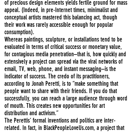
of precious design elements yields fertile ground for mass
appeal. (Indeed, in pre-Internet times, minimalist and
conceptual artists mastered this balancing act, though
their work was rarely accessible enough for popular
consumption).
Whereas paintings, sculpture, or installations tend to be
evaluated in terms of critical success or monetary value,
for contagious media penetration–that is, how quickly and
extensively a project can spread via the viral networks of
email, TV, web, phone, and instant messaging–is the
indicator of success. The credo of its practitioners,
according to Jonah Peretti, is to “make something that
people want to share with their friends. If you do that
successfully, you can reach a large audience through word
of mouth. This creates new opportunities for art
distribution and activism.”
The Perettis’ formal inventions and politics are inter-
related. In fact, in BlackPeopleLoveUs.com, a project that