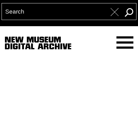
NEW MUSEUM
DIGITAL ARCHIVE