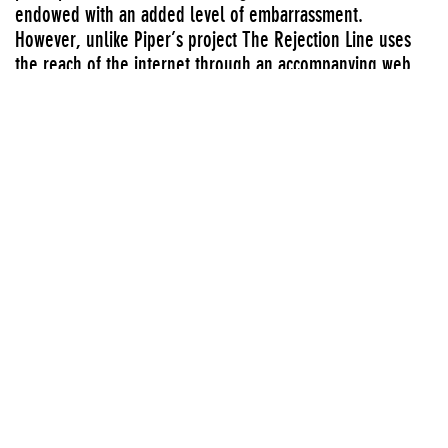
endowed with an added level of embarrassment.
However, unlike Piper’s project The Rejection Line uses
the reach of the internet through an accompanying web
site and an overt sense of humor to insure that the “joke”
spreads. Indeed, over one million people have called and
used the New York number over the last three years - an
indication that socially-engaged aesthetic practice may be
spilling over its supposed boundaries into full-blown
contagion. Catch it
Group exhibitions
Series:
Media Lounge