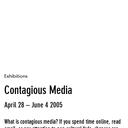
Exhibitions
Contagious Media
April 28 – June 4 2005
What is contagious media? If you spend time online, read