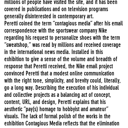
millions of people have visited the site, and it has been
covered in publications and on television programs
generally disinterested in contemporary art.
Peretti coined the term “contagious media” after his email
correspondence with the sportswear company Nike
regarding his request to personalize shoes with the term
“sweatshop,” was read by millions and received coverage
in the international news media. Installed in this
exhibition to give a sense of the volume and breadth of
response that Peretti received, the Nike email project
convinced Peretti that a modest online communication
with the right tone, simplicity, and brevity could, literally,
go a long way. Describing the execution of his individual
and collective projects as a balancing act of concept,
content, URL, and design, Peretti explains that his
aesthetic “pay(s) homage to hobbyist and amateur”
visuals. The lack of formal polish of the works in the
exhibition Contagious Media reflects that the elimination