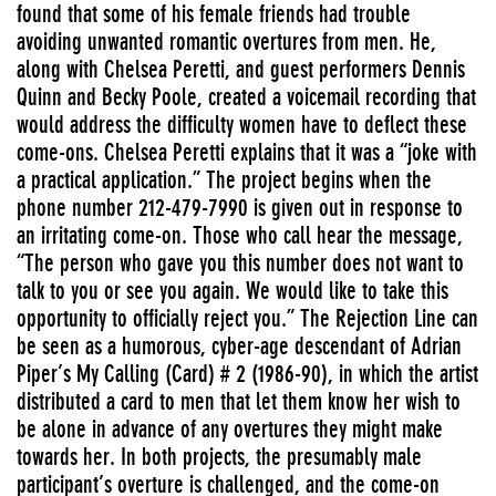
found that some of his female friends had trouble
avoiding unwanted romantic overtures from men. He,
along with Chelsea Peretti, and guest performers Dennis
Quinn and Becky Poole, created a voicemail recording that
would address the difficulty women have to deflect these
come-ons. Chelsea Peretti explains that it was a “joke with
a practical application.” The project begins when the
phone number 212-479-7990 is given out in response to
an irritating come-on. Those who call hear the message,
“The person who gave you this number does not want to
talk to you or see you again. We would like to take this
opportunity to officially reject you.” The Rejection Line can
be seen as a humorous, cyber-age descendant of Adrian
Piper’s My Calling (Card) # 2 (1986-90), in which the artist
distributed a card to men that let them know her wish to
be alone in advance of any overtures they might make
towards her. In both projects, the presumably male
participant’s overture is challenged, and the come-on