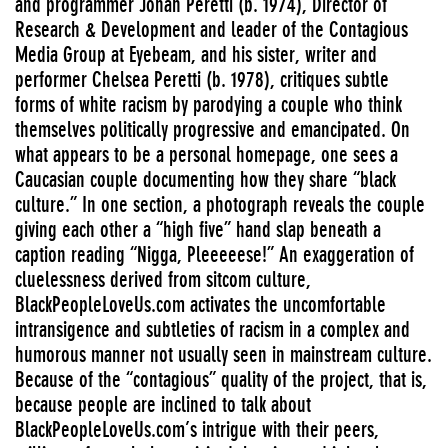
and programmer Jonah Peretti (b. 1974), Director of
Research & Development and leader of the Contagious
Media Group at Eyebeam, and his sister, writer and
performer Chelsea Peretti (b. 1978), critiques subtle
forms of white racism by parodying a couple who think
themselves politically progressive and emancipated. On
what appears to be a personal homepage, one sees a
Caucasian couple documenting how they share “black
culture.” In one section, a photograph reveals the couple
giving each other a “high five” hand slap beneath a
caption reading “Nigga, Pleeeeese!” An exaggeration of
cluelessness derived from sitcom culture,
BlackPeopleLoveUs.com activates the uncomfortable
intransigence and subtleties of racism in a complex and
humorous manner not usually seen in mainstream culture.
Because of the “contagious” quality of the project, that is,
because people are inclined to talk about
BlackPeopleLoveUs.com’s intrigue with their peers,