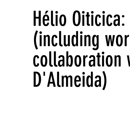
Hélio Oiticica
(including wor
collaboration 
D'Almeida)