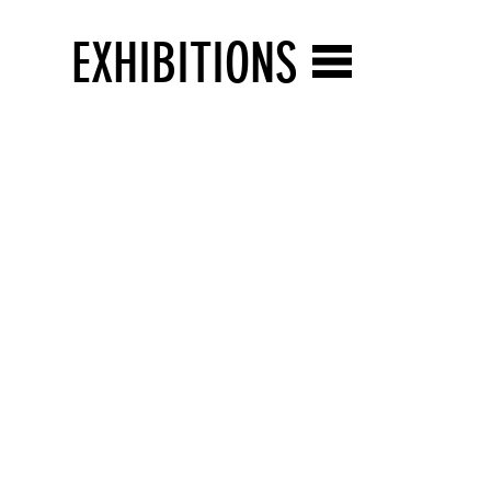
EXHIBITIONS