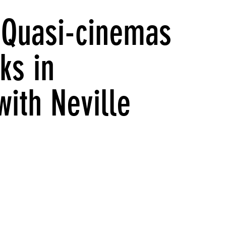
: Quasi-cinemas
ks in
with Neville