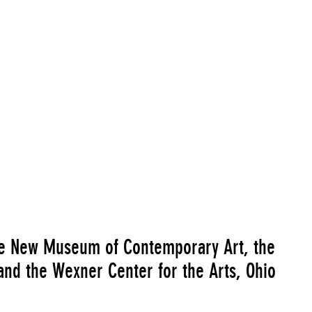
orks in collaboration with Neville D'Almeida)"
Go to Image R
he New Museum of Contemporary Art, the
and the Wexner Center for the Arts, Ohio