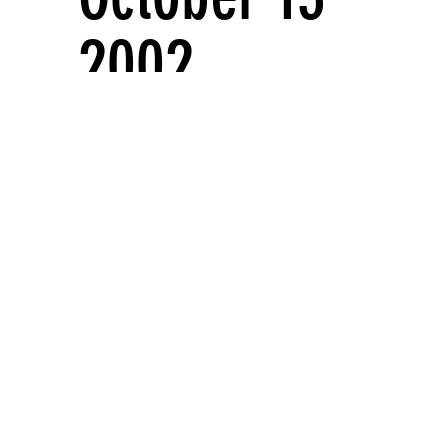
2002
Solo exhibitions
FIRST FLOOR GALLERY AND MEZZANINE