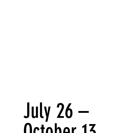
ecord
July 26 –
October 13