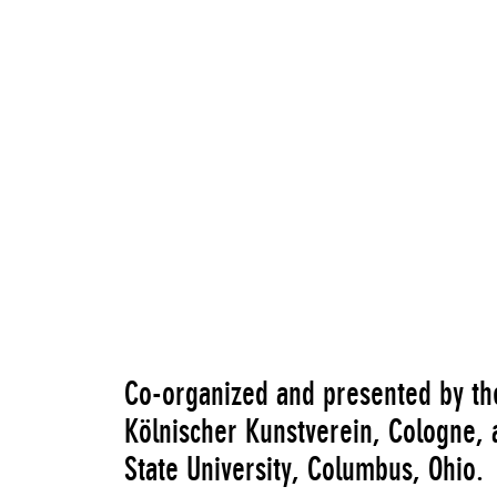
"Hélio Oiticica: Quasi-cinemas (including w
Co-organized and presented by t
Kölnischer Kunstverein, Cologne, 
State University, Columbus, Ohio.