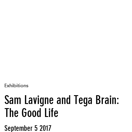
Exhibitions
Sam Lavigne and Tega Brain:
The Good Life
September 5 2017