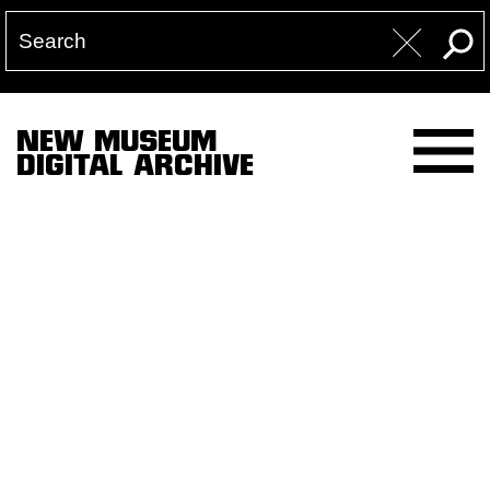
NEW MUSEUM
DIGITAL ARCHIVE