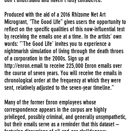
Produced with the aid of a 2016 Rhizome Net Art
Microgrant, “The Good Life” gives users the opportunity to
reflect on the specific qualities of this now-influential text
by receiving the emails one at a time. In the artists’ own
words: “'The Good Life’ invites you to experience a
nightmarish simulation of living through the death throes
of a corporation in the 2000s. Sign up at
http://enron.email to receive 225,000 Enron emails over
the course of seven years. You will receive the emails in
chronological order at the frequency at which they were
sent, relatively adjusted to the seven-year timeline.”
Many of the former Enron employees whose
correspondence appears in the corpus are highly
privileged, possibly criminal, and generally unsympathetic,
but their emails serve as a reminder that this dataset –